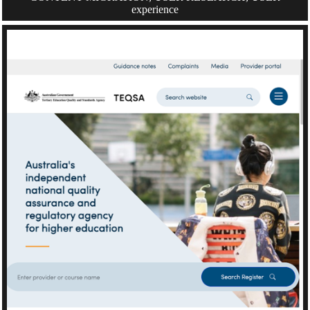
experience