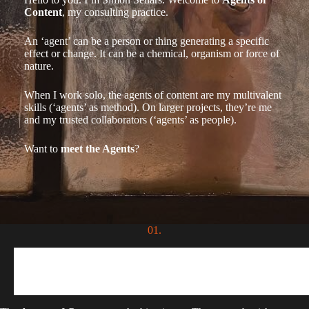
Content
, my consulting practice.
An ‘agent’ can be a person or thing generating a specific
effect or change. It can be a chemical, organism or force of
nature.
When I work solo, the agents of content are my multivalent
skills (‘agents’ as method). On larger projects, they’re me
and my trusted collaborators (‘agents’ as people).
Want to
meet the Agents
?
01.
Agents