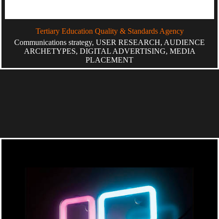
Tertiary Education Quality & Standards Agency
Communications strategy, USER RESEARCH, AUDIENCE
ARCHETYPES, DIGITAL ADVERTISING, MEDIA
PLACEMENT