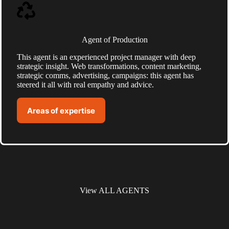
Agent of Production
This agent is an experienced project manager with deep
strategic insight. Web transformations, content marketing,
strategic comms, advertising, campaigns: this agent has
steered it all with real empathy and advice.
Areas of expertise
View ALL AGENTS