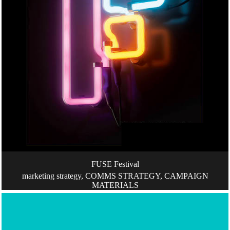
FUSE Festival
marketing strategy, COMMS STRATEGY, CAMPAIGN
MATERIALS