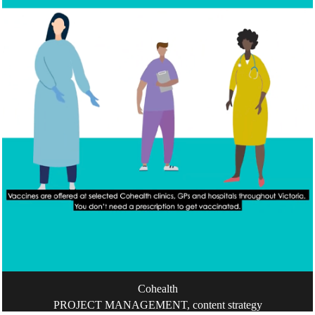
Cohealth
PROJECT MANAGEMENT, content strategy