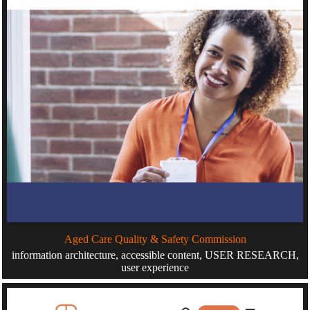
Aged Care Quality & Safety Commission
information architecture, accessible content, USER RESEARCH,
user experience