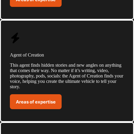
Agent of Creation
This agent finds hidden stories and new angles on anything
that comes their way. No matter if it’s writing, video,
photography, pods, socials: the Agent of Creation finds your
voice, helping you create the ultimate vehicle to tell your
story.
Areas of expertise