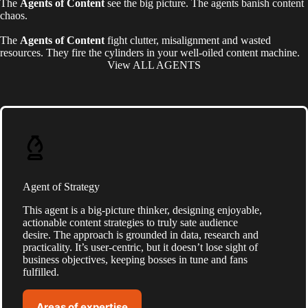
The
Agents of Content
see the big picture.
The agents banish content
chaos.
The
Agents of Content
fight clutter, misalignment and wasted
resources. They fire the cylinders in your well-oiled content machine.
View ALL AGENTS
Agent of Strategy
This agent is a big-picture thinker, designing enjoyable,
actionable content strategies to truly sate audience
desire. The approach is grounded in data, research and
practicality. It’s user-centric, but it doesn’t lose sight of
business objectives, keeping bosses in tune and fans
fulfilled.
Areas of expertise