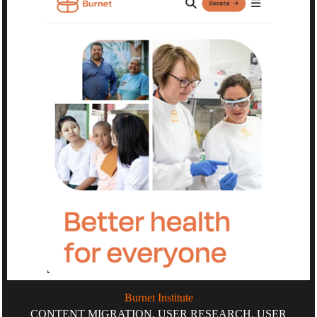
Burnet Institute
CONTENT MIGRATION, USER RESEARCH, USER