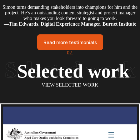
Simon turns demanding stakeholders into champions for him and the
project. He’s an outstanding content strategist and project manager
who makes you look forward to going to work.
—Tim Edwards, Digital Experience Manager, Burnet Institute
Read more testimonials
02.
Selected work
VIEW SELECTED WORK